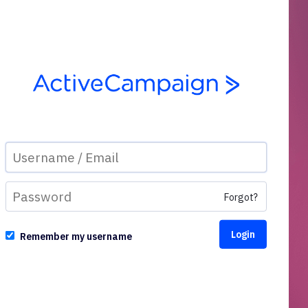
Forgot?
Remember my username